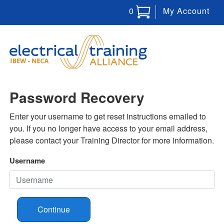
0
My Account
Password Recovery
Enter your username to get reset instructions emailed to
you. If you no longer have access to your email address,
please contact your Training Director for more information.
Username
Continue