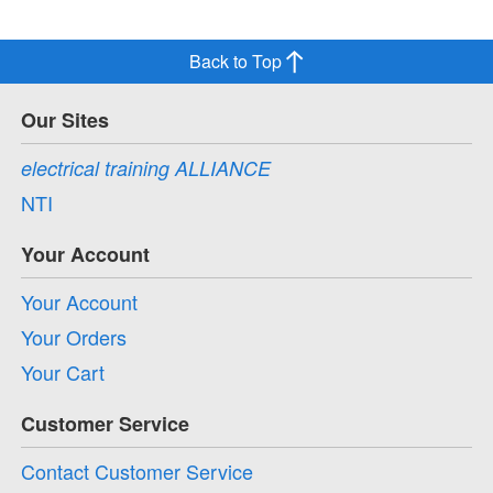
Back to Top
Our Sites
electrical training ALLIANCE
NTI
Your Account
Your Account
Your Orders
Your Cart
Customer Service
Contact Customer Service